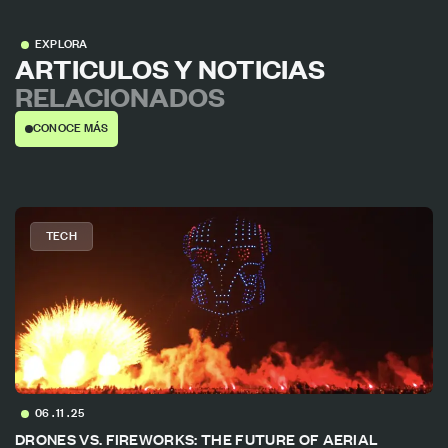
EXPLORA
ARTICULOS Y NOTICIAS
RELACIONADOS
CONOCE MÁS
TECH
06 . 11 . 25
DRONES VS. FIREWORKS: THE FUTURE OF AERIAL