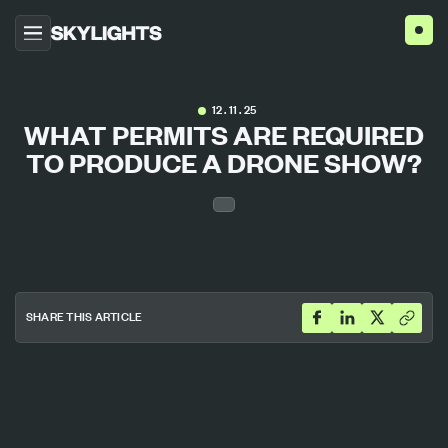
HOME
12 . 11 . 25
WHAT PERMITS ARE REQUIRED
ABOUT US
TO PRODUCE A DRONE SHOW?
PROJECTS
SERVICES
AGENCIES
BLOG
CONTACT US
SHARE THIS ARTICLE
ENG
ESP