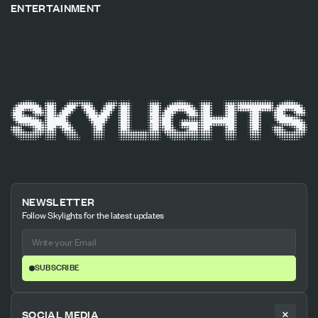
ENTERTAINMENT
NEWSLETTER
Follow Skylights for the latest updates
SUBSCRIBE
SOCIAL MEDIA