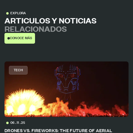
EXPLORA
ARTICULOS Y NOTICIAS
RELACIONADOS
CONOCE MÁS
TECH
06 . 11 . 25
DRONES VS. FIREWORKS: THE FUTURE OF AERIAL