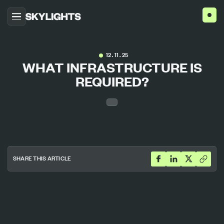
HOME
12 . 11 . 25
WHAT INFRASTRUCTURE IS
ABOUT US
REQUIRED?
PROJECTS
SERVICES
AGENCIES
BLOG
CONTACT US
SHARE THIS ARTICLE
ENG
ESP