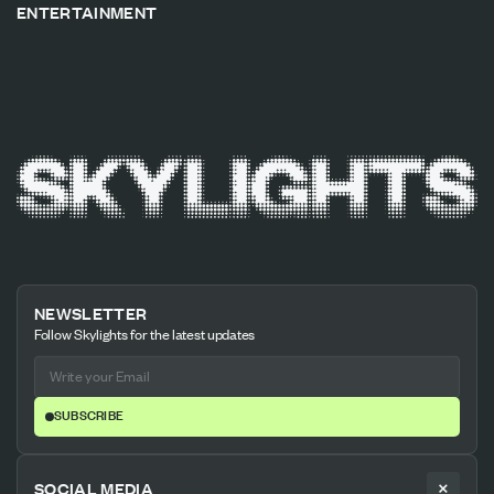
ENTERTAINMENT
NEWSLETTER
Follow Skylights for the latest updates
SUBSCRIBE
SOCIAL MEDIA